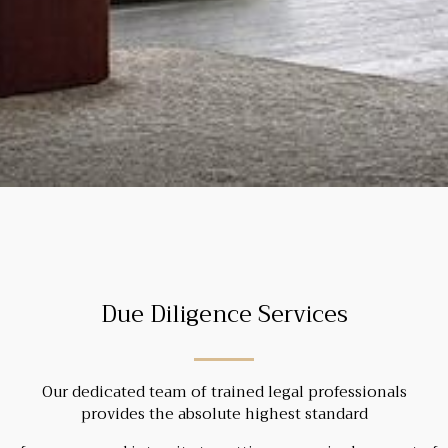
Due Diligence Services
Our dedicated team of trained legal professionals
provides the absolute highest standard