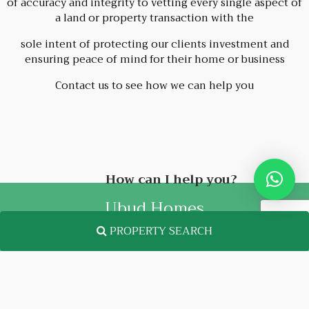
of accuracy and integrity to vetting every single aspect of
a land or property transaction with the
sole intent of protecting our clients investment and
ensuring peace of mind for their home or business
Contact us to see how we can help you
How can I help you?
Ubud Homes
PROPERTY SEARCH
FOLLOW US
Facebook
Instagram