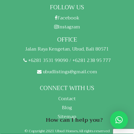
FOLLOW US
Facebook
Instagram
OFFICE
Jalan Raya Kengetan, Ubud, Bali 80571
+6281 3531 99090 / +6281 238 95 777
ubudlistings@gmail.com
CONNECT WITH US
Contact
Blog
Sitemap
How can I help you?
© Copyright 2021 Ubud Homes.All rights reserved