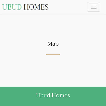
Map
Ubud Homes