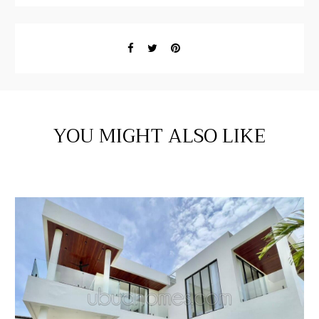
YOU MIGHT ALSO LIKE