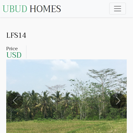
LFS14
Price
USD
Previous
Next