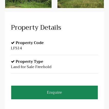
Property Details
Property Code
LFS14
Property Type
Land for Sale Freehold
Enquire