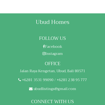
Ubud Homes
FOLLOW US
Facebook
Instagram
OFFICE
Jalan Raya Kengetan, Ubud, Bali 80571
+6281 3531 99090 / +6281 238 95 777
ubudlistings@gmail.com
CONNECT WITH US