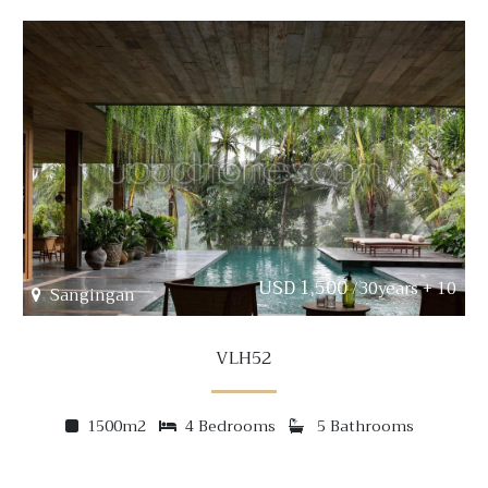
USD 1,500
/30years + 10
Sangingan
VLH52
1500m2
4 Bedrooms
5 Bathrooms