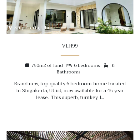
Singakerta, Ubud
VLH99
750m2 of land
6 Bedrooms
8
Bathrooms
Brand new, top quality 6 bedroom home located
in Singakerta, Ubud, now available for a 45 year
lease. This superb, turnkey, l...