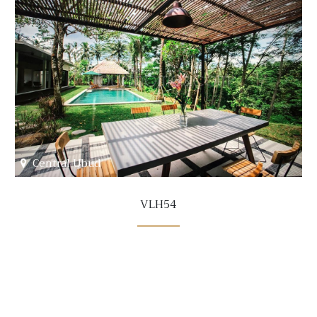
Central Ubud
VLH54