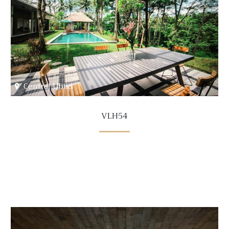
Central Ubud
VLH54