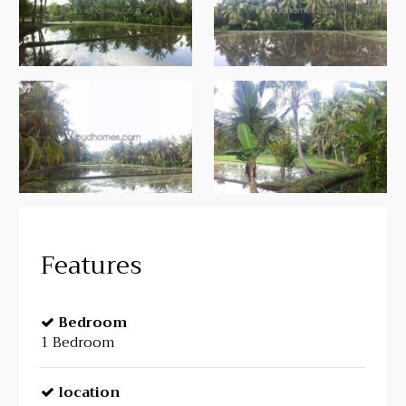
Features
Bedroom
1 Bedroom
location