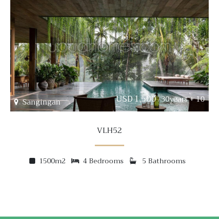
USD 1,500
/30years + 10
Sangingan
VLH52
1500m2
4 Bedrooms
5 Bathrooms