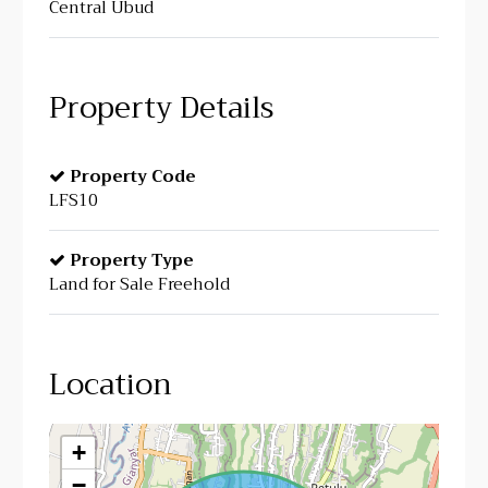
Central Ubud
Property Details
Property Code
LFS10
Property Type
Land for Sale Freehold
Location
+
−