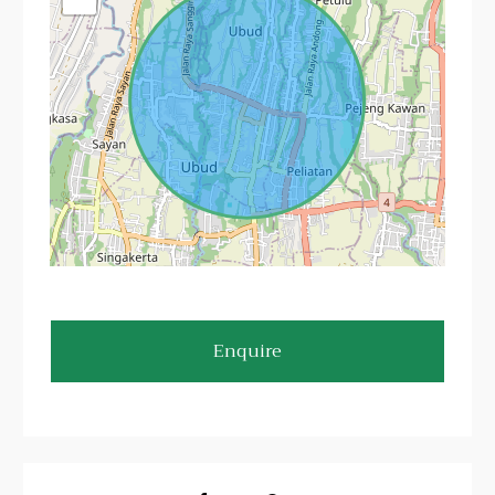
Enquire