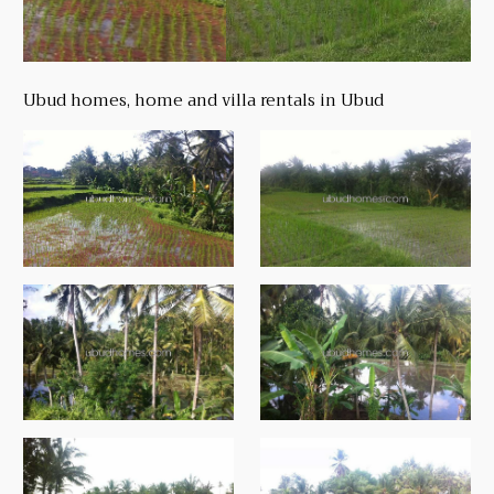
Ubud homes, home and villa rentals in Ubud