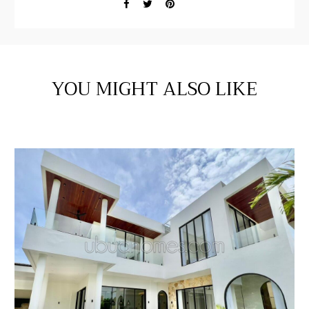
YOU MIGHT ALSO LIKE