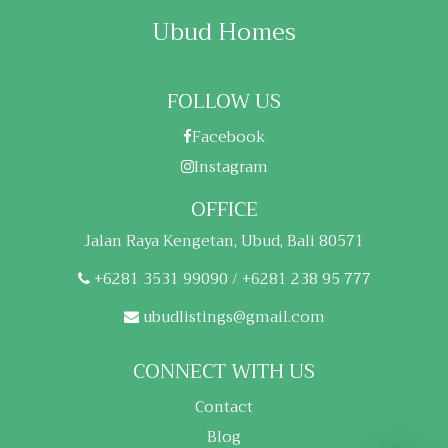
Ubud Homes
FOLLOW US
Facebook
Instagram
OFFICE
Jalan Raya Kengetan, Ubud, Bali 80571
+6281 3531 99090 / +6281 238 95 777
ubudlistings@gmail.com
CONNECT WITH US
Contact
Blog