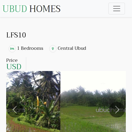
LFS10
1 Bedrooms
Central Ubud
Price
USD
Previous
Next