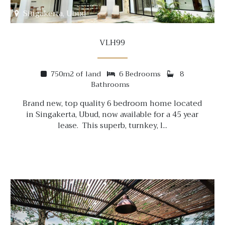
Singakerta, Ubud
VLH99
750m2 of land
6 Bedrooms
8
Bathrooms
Brand new, top quality 6 bedroom home located
in Singakerta, Ubud, now available for a 45 year
lease. This superb, turnkey, l...