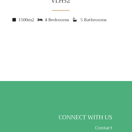
VLH52
1500m2
4 Bedrooms
5 Bathrooms
CONNECT WITH US
Contact