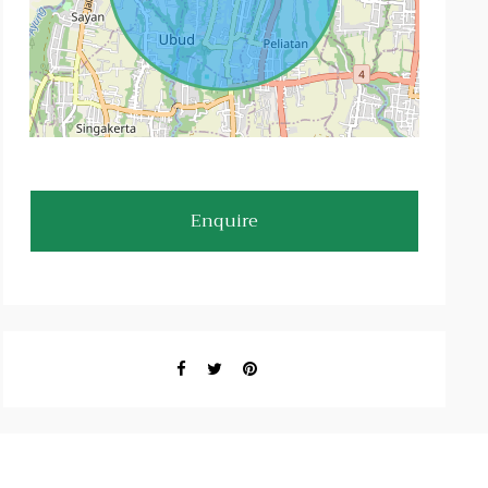
Enquire