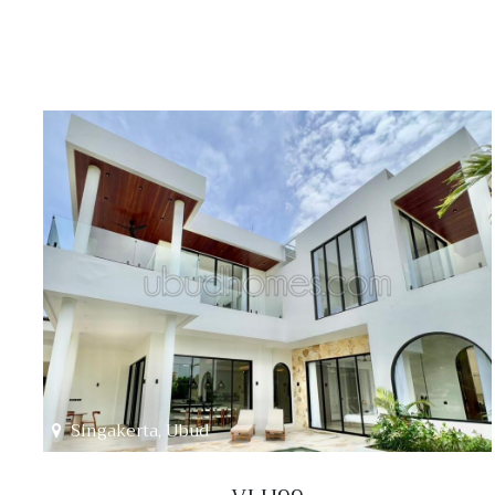
Singakerta, Ubud