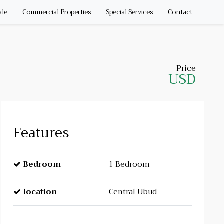
ale
Commercial Properties
Special Services
Contact
Price
USD
Features
Bedroom
1 Bedroom
location
Central Ubud