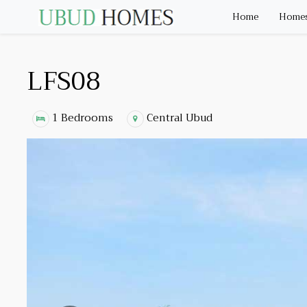
Home
Homes 
LFS08
1 Bedrooms
Central Ubud