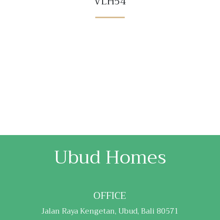
VLH54
Ubud Homes
OFFICE
Jalan Raya Kengetan, Ubud, Bali 80571