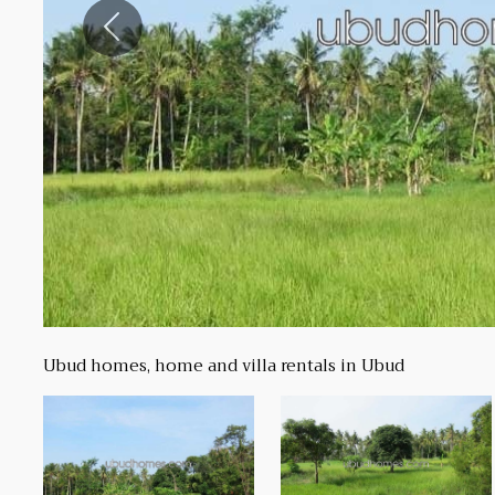
Previous
Ubud homes, home and villa rentals in Ubud