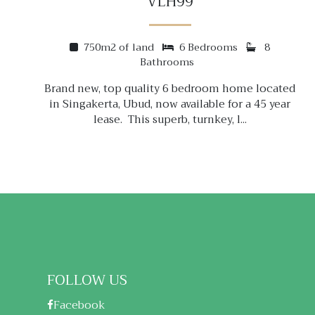
VLH99
750m2 of land
6 Bedrooms
8
Bathrooms
Brand new, top quality 6 bedroom home located
in Singakerta, Ubud, now available for a 45 year
lease. This superb, turnkey, l...
FOLLOW US
Facebook