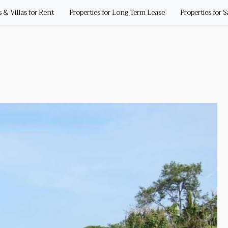
& Villas for Rent
Properties for Long Term Lease
Properties for S