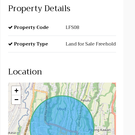
Property Details
Property Code
LFS08
Property Type
Land for Sale Freehold
Location
+
−