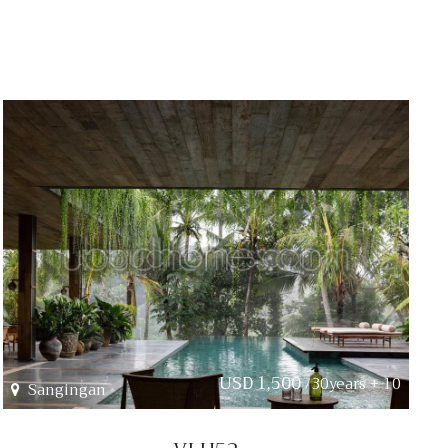
USD 1,500
/30years + 10
Sangingan