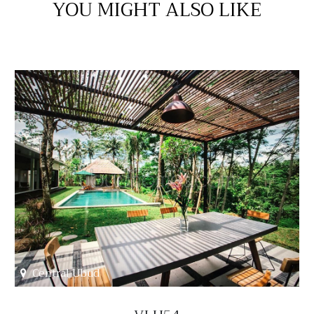
YOU MIGHT ALSO LIKE
Central Ubud