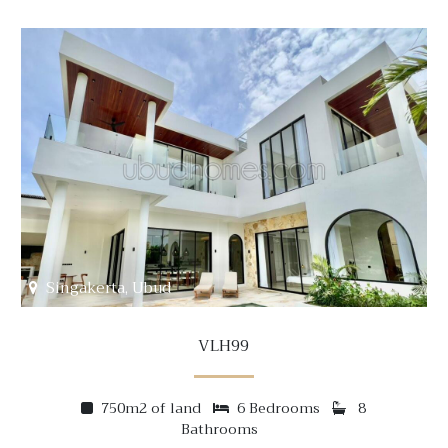
Singakerta, Ubud
VLH99
750m2 of land
6 Bedrooms
8
Bathrooms