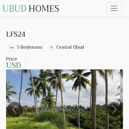
LFS24
5 Bedrooms
Central Ubud
Price
USD
Previous
Next