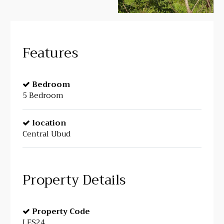
Features
Bedroom
5 Bedroom
location
Central Ubud
Property Details
Property Code
LFS24