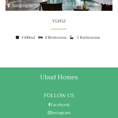
USD 1,500
/30years + 10
Sangingan
VLH52
1500m2
4 Bedrooms
5 Bathrooms
Ubud Homes
FOLLOW US
Facebook
Instagram