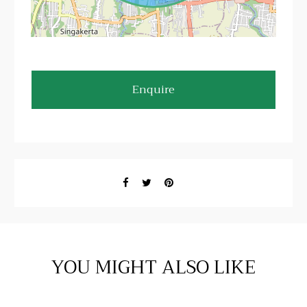
Enquire
YOU MIGHT ALSO LIKE