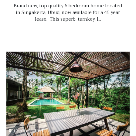
Brand new, top quality 6 bedroom home located
in Singakerta, Ubud, now available for a 45 year
lease. This superb, turnkey, l...
Central Ubud