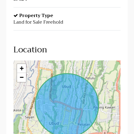
Property Type
Land for Sale Freehold
Location
+
−