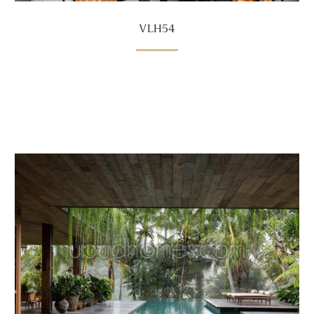
VLH54