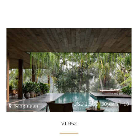
USD 1,500
/30years + 10
Sangingan
VLH52