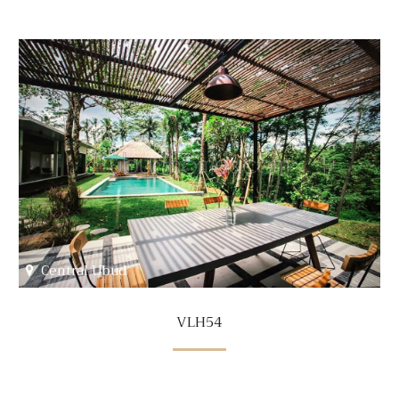
Central Ubud
VLH54