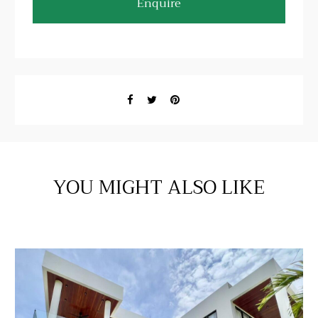
Enquire
YOU MIGHT ALSO LIKE