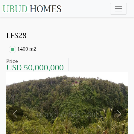
LFS28
1400 m2
Price
USD 50,000,000
Previous
Next