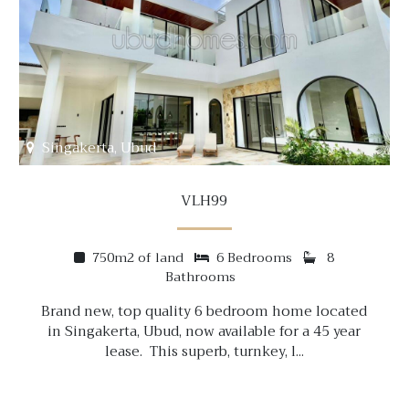
Singakerta, Ubud
VLH99
750m2 of land
6 Bedrooms
8
Bathrooms
Brand new, top quality 6 bedroom home located
in Singakerta, Ubud, now available for a 45 year
lease. This superb, turnkey, l...