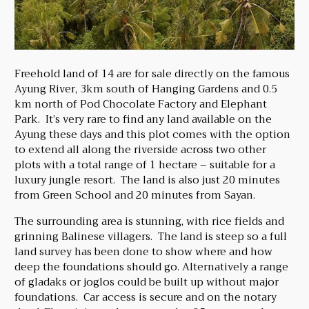
Freehold land of 14 are for sale directly on the famous
Ayung River, 3km south of Hanging Gardens and 0.5
km north of Pod Chocolate Factory and Elephant
Park. It’s very rare to find any land available on the
Ayung these days and this plot comes with the option
to extend all along the riverside across two other
plots with a total range of 1 hectare – suitable for a
luxury jungle resort. The land is also just 20 minutes
from Green School and 20 minutes from Sayan.
The surrounding area is stunning, with rice fields and
grinning Balinese villagers. The land is steep so a full
land survey has been done to show where and how
deep the foundations should go. Alternatively a range
of gladaks or joglos could be built up without major
foundations. Car access is secure and on the notary