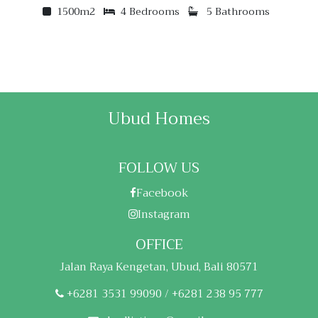
1500m2
4 Bedrooms
5 Bathrooms
Ubud Homes
FOLLOW US
Facebook
Instagram
OFFICE
Jalan Raya Kengetan, Ubud, Bali 80571
+6281 3531 99090 / +6281 238 95 777