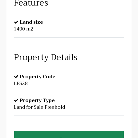
Features
Land size
1400 m2
Property Details
Property Code
LFS28
Property Type
Land for Sale Freehold