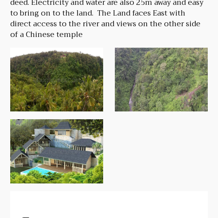
deed. Electricity and water are also 25m away and easy
to bring on to the land. The Land faces East with
direct access to the river and views on the other side
of a Chinese temple