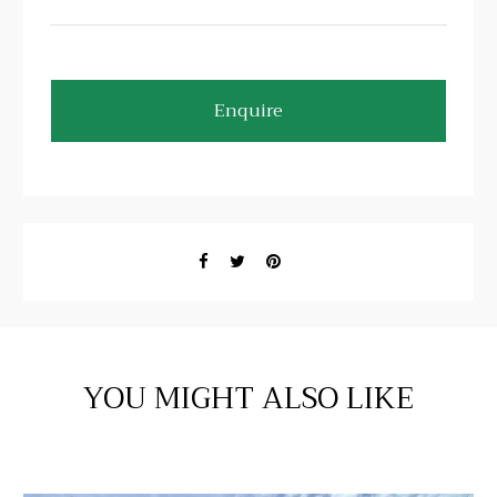
Enquire
YOU MIGHT ALSO LIKE