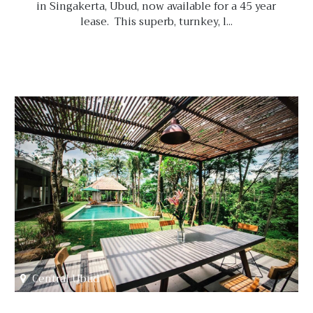
in Singakerta, Ubud, now available for a 45 year
lease. This superb, turnkey, l...
Central Ubud