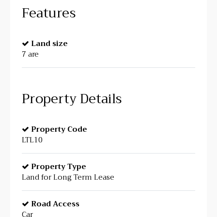
Features
Land size
7 are
Property Details
Property Code
LTL10
Property Type
Land for Long Term Lease
Road Access
Car