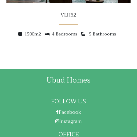
VLH52
1500m2
4 Bedrooms
5 Bathrooms
Ubud Homes
FOLLOW US
Facebook
Instagram
OFFICE