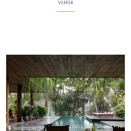
VLH54
USD 1,500
/30years + 10
Sangingan