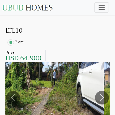
LTL10
7 are
Price
USD 64,900
Previous
Next