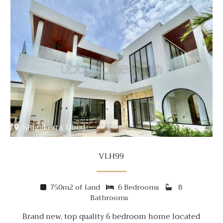
Singakerta, Ubud
VLH99
750m2 of land
6 Bedrooms
8
Bathrooms
Brand new, top quality 6 bedroom home located