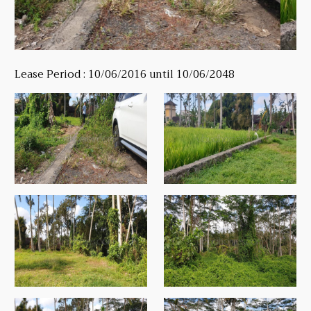
Lease Period : 10/06/2016 until 10/06/2048