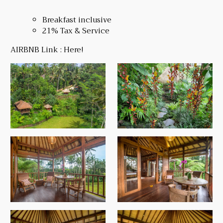
Breakfast inclusive
21% Tax & Service
AIRBNB Link :
Here!