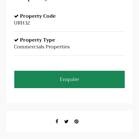
Property Code
URH32
Property Type
Commercials Properties
Enquire