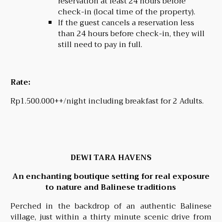
reservation at least 24 hours before
check-in (local time of the property).
If the guest cancels a reservation less
than 24 hours before check-in, they will
still need to pay in full.
Rate:
Rp1.500.000++/night including breakfast for 2 Adults.
DEWI TARA HAVENS
An enchanting boutique setting for real exposure
to nature and Balinese traditions
Perched in the backdrop of an authentic Balinese
village, just within a thirty minute scenic drive from