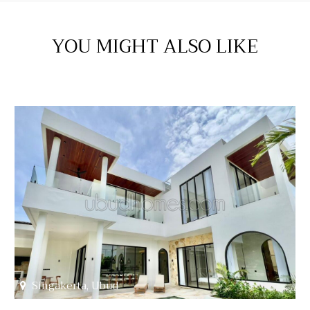
YOU MIGHT ALSO LIKE
Singakerta, Ubud