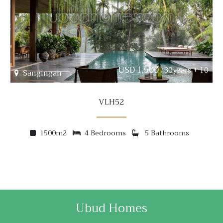
USD 1,500
/30years + 10
Sangingan
VLH52
1500m2
4 Bedrooms
5 Bathrooms
Ubud Homes