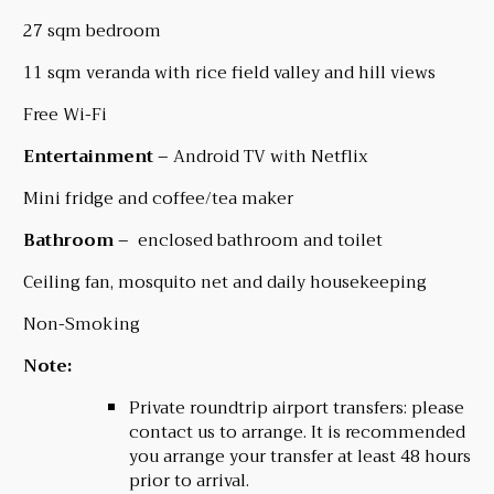
27 sqm bedroom
11 sqm veranda with rice field valley and hill views
Free Wi-Fi
Entertainment
– Android TV with Netflix
Mini fridge and coffee/tea maker
Bathroom
– enclosed bathroom and toilet
Ceiling fan, mosquito net and daily housekeeping
Non-Smoking
Note:
Private roundtrip airport transfers: please
contact us to arrange. It is recommended
you arrange your transfer at least 48 hours
prior to arrival.