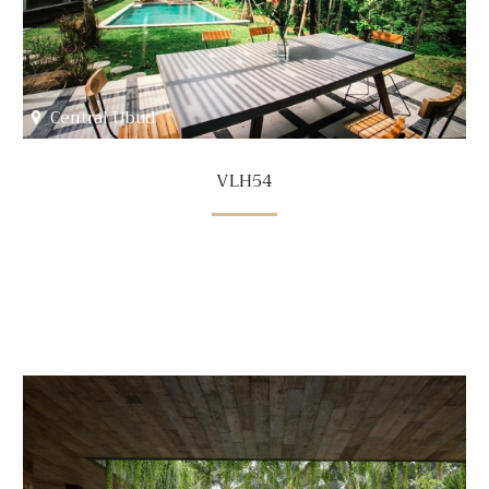
Central Ubud
VLH54