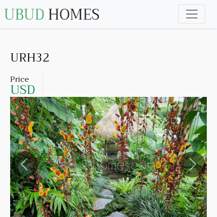
URH32
Price
USD
Previous
Next