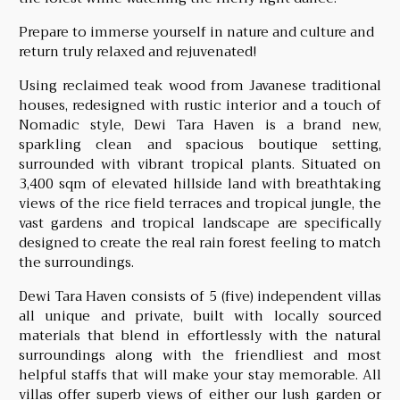
Prepare to immerse yourself in nature and culture and
return truly relaxed and rejuvenated!
Using reclaimed teak wood from Javanese traditional
houses, redesigned with rustic interior and a touch of
Nomadic style, Dewi Tara Haven is a brand new,
sparkling clean and spacious boutique setting,
surrounded with vibrant tropical plants. Situated on
3,400 sqm of elevated hillside land with breathtaking
views of the rice field terraces and tropical jungle, the
vast gardens and tropical landscape are specifically
designed to create the real rain forest feeling to match
the surroundings.
Dewi Tara Haven consists of 5 (five) independent villas
all unique and private, built with locally sourced
materials that blend in effortlessly with the natural
surroundings along with the friendliest and most
helpful staffs that will make your stay memorable. All
villas offer superb views of either our lush garden or