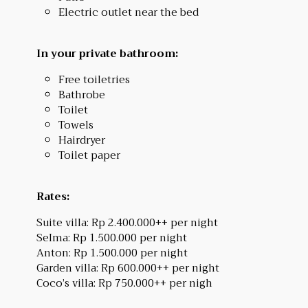
Electric outlet near the bed
In your private bathroom:
Free toiletries
Bathrobe
Toilet
Towels
Hairdryer
Toilet paper
Rates:
Suite villa: Rp 2.400.000++ per night
SeIma: Rp 1.500.000 per night
Anton: Rp 1.500.000 per night
Garden villa: Rp 600.000++ per night
Coco’s villa: Rp 750.000++ per nigh