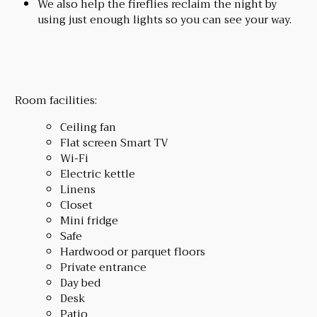
We also help the fireflies reclaim the night by
using just enough lights so you can see your way.
Room facilities:
Ceiling fan
Flat screen Smart TV
Wi-Fi
Electric kettle
Linens
Closet
Mini fridge
Safe
Hardwood or parquet floors
Private entrance
Day bed
Desk
Patio