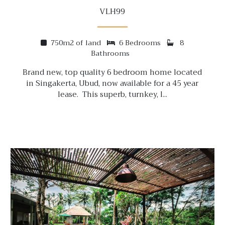
VLH99
750m2 of land
6 Bedrooms
8
Bathrooms
Brand new, top quality 6 bedroom home located
in Singakerta, Ubud, now available for a 45 year
lease. This superb, turnkey, l...