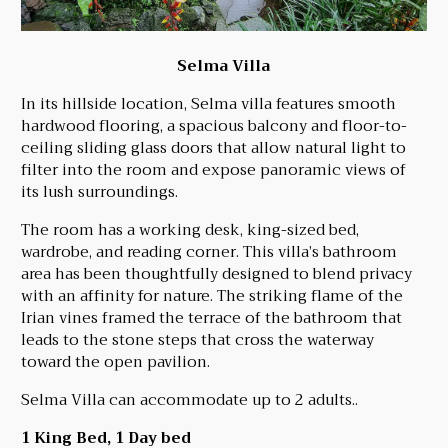
Selma Villa
In its hillside location, Selma villa features smooth
hardwood flooring, a spacious balcony and floor-to-
ceiling sliding glass doors that allow natural light to
filter into the room and expose panoramic views of
its lush surroundings.
The room has a working desk, king-sized bed,
wardrobe, and reading corner. This villa’s bathroom
area has been thoughtfully designed to blend privacy
with an affinity for nature. The striking flame of the
Irian vines framed the terrace of the bathroom that
leads to the stone steps that cross the waterway
toward the open pavilion.
Selma Villa can accommodate up to 2 adults..
1 King Bed, 1 Day bed