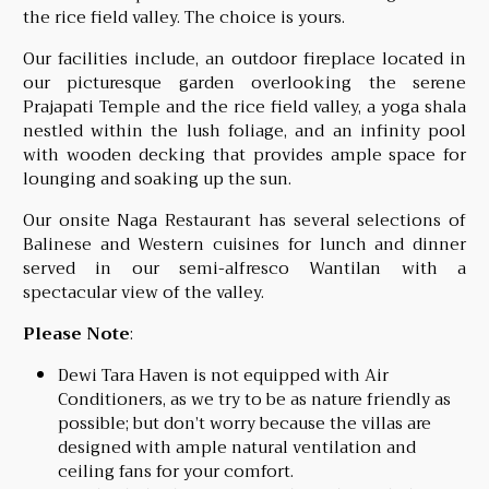
the rice field valley. The choice is yours.
Our facilities include, an outdoor fireplace located in
our picturesque garden overlooking the serene
Prajapati Temple and the rice field valley, a yoga shala
nestled within the lush foliage, and an infinity pool
with wooden decking that provides ample space for
lounging and soaking up the sun.
Our onsite Naga Restaurant has several selections of
Balinese and Western cuisines for lunch and dinner
served in our semi-alfresco Wantilan with a
spectacular view of the valley.
Please Note
:
Dewi Tara Haven is not equipped with Air
Conditioners, as we try to be as nature friendly as
possible; but don’t worry because the villas are
designed with ample natural ventilation and
ceiling fans for your comfort.