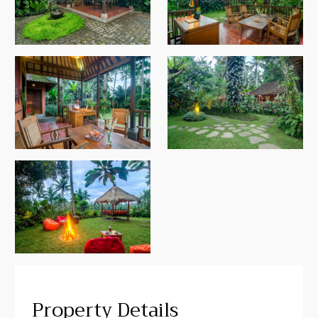
Property Details