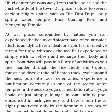
Ubud center, yet eons away from traffic, noise, and the
hustle-bustle of the town. Our place is close to several
ancient religious sites, such as The Tirta Empul holy
spring water temple, Pura Gunung Kawi and
Mengening Temple.
At our place, surrounded by nature, you can
experience the beauty and slower pace of countryside
life. It is an idyllic haven ideal for a spiritual or creative
retreat for those who seek the real Bali experience or
simply wish to refresh and recharge their body and
spirit. Your days will pass in a flurry of activities as you
trek, wander through the rice fields and tropical
forests and discover the off beaten track, cycle around
the area, pop into local ceremonies, experience a
purification ceremony in one of the sacred water
temples in the area, do yoga or meditation at our yoga
Shala or just simply lounge in our infinity pool
ensconced in lush greenery, and have a bon fire at
night punctuated only by the harmonious sounds of
the forest while watching the firefly light dance.