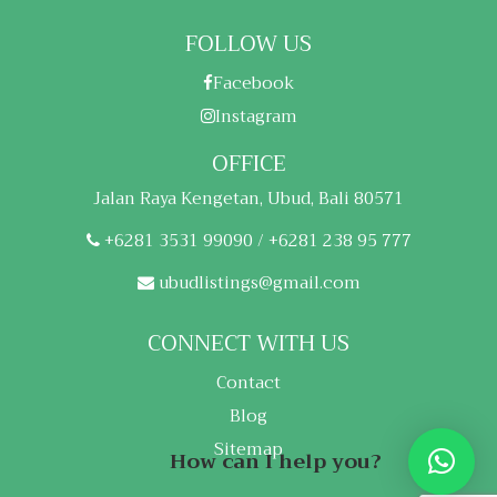
FOLLOW US
Facebook
Instagram
OFFICE
Jalan Raya Kengetan, Ubud, Bali 80571
+6281 3531 99090 / +6281 238 95 777
ubudlistings@gmail.com
CONNECT WITH US
Contact
Blog
Sitemap
How can I help you?