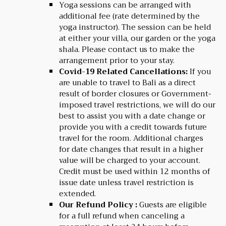
Yoga sessions can be arranged with
additional fee (rate determined by the
yoga instructor). The session can be held
at either your villa, our garden or the yoga
shala. Please contact us to make the
arrangement prior to your stay.
Covid-19 Related Cancellations:
If you
are unable to travel to Bali as a direct
result of border closures or Government-
imposed travel restrictions, we will do our
best to assist you with a date change or
provide you with a credit towards future
travel for the room. Additional charges
for date changes that result in a higher
value will be charged to your account.
Credit must be used within 12 months of
issue date unless travel restriction is
extended.
Our Refund Policy :
Guests are eligible
for a full refund when canceling a