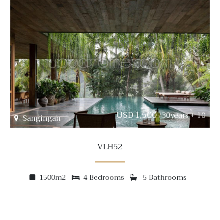
USD 1,500
/30years + 10
Sangingan
VLH52
1500m2
4 Bedrooms
5 Bathrooms