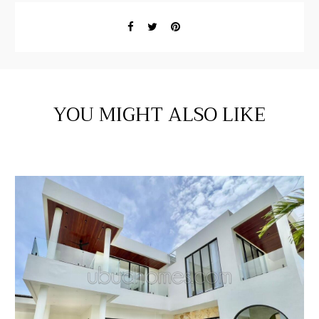
YOU MIGHT ALSO LIKE