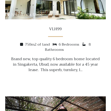
Singakerta, Ubud
VLH99
750m2 of land
6 Bedrooms
8
Bathrooms
Brand new, top quality 6 bedroom home located
in Singakerta, Ubud, now available for a 45 year
lease. This superb, turnkey, l...