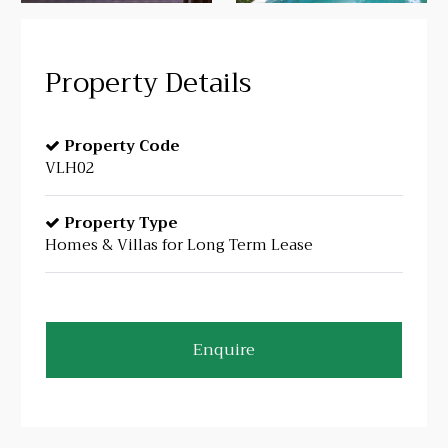
Property Details
Property Code
VLH02
Property Type
Homes & Villas for Long Term Lease
Enquire