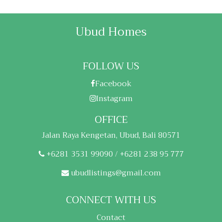
Ubud Homes
FOLLOW US
Facebook
Instagram
OFFICE
Jalan Raya Kengetan, Ubud, Bali 80571
+6281 3531 99090 / +6281 238 95 777
ubudlistings@gmail.com
CONNECT WITH US
Contact