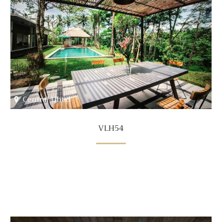
Central Ubud
VLH54