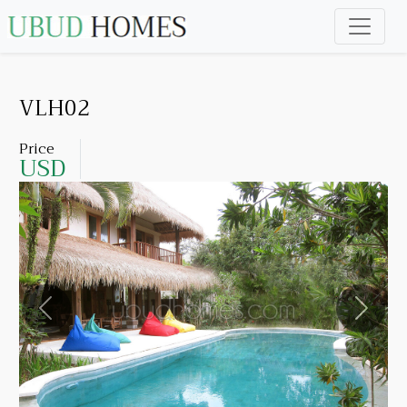
VLH02
Price
USD
Previous
Next