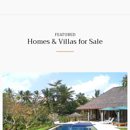
FEATURED
Homes & Villas for Sale