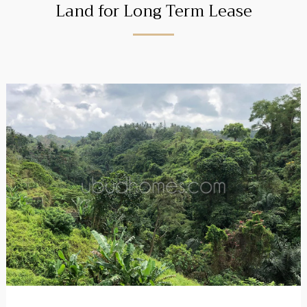
Land for Long Term Lease