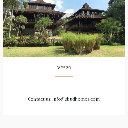
VFS20
Contact us: info@ubudhomes.com