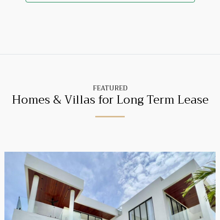
FEATURED
Homes & Villas for Long Term Lease