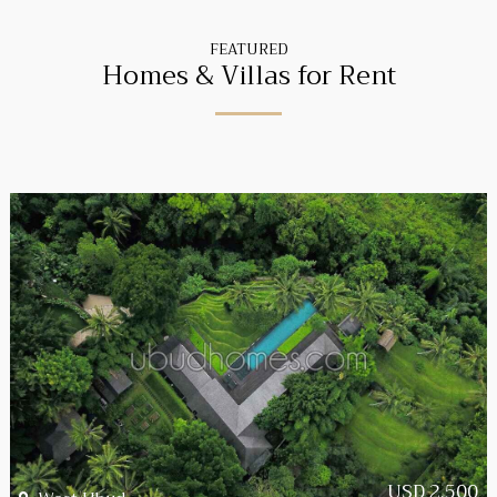
FEATURED
Homes & Villas for Rent
USD 2,500