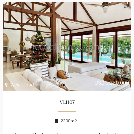
USD 1,350,000
West Ubud
VLH07
2200m2