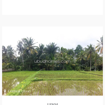
Central Ubud
LFS04