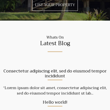
LIST YOUR PROPERTY
Whats On
Latest Blog
Consectetur adipiscing elit, sed do eiusmod tempor
incididunt
“Lorem ipsum dolor sit amet, consectetur adipiscing elit,
sed do eiusmod tempor incididunt ut lab...
Hello world!