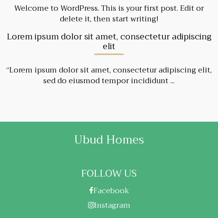
Welcome to WordPress. This is your first post. Edit or
delete it, then start writing!
Lorem ipsum dolor sit amet, consectetur adipiscing
elit
“Lorem ipsum dolor sit amet, consectetur adipiscing elit,
sed do eiusmod tempor incididunt ...
Ubud Homes
FOLLOW US
Facebook
Instagram