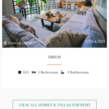
USD 4,000
Central Ubud
URH39
625
3 Bedrooms
3 Bathrooms
VIEW ALL HOMES & VILLAS FOR RENT