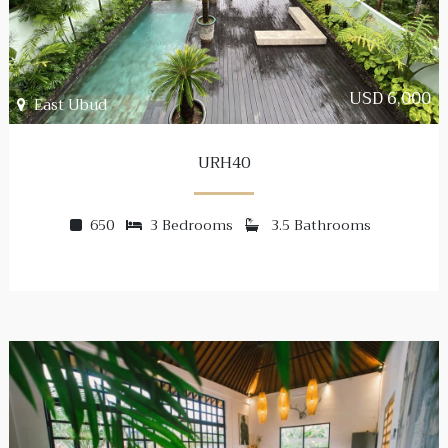
USD 6,000
East Ubud
URH40
650
3 Bedrooms
3.5 Bathrooms