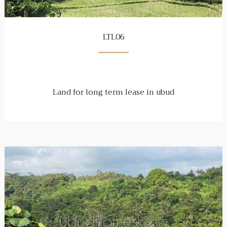
LTL06
Land for long term lease in ubud