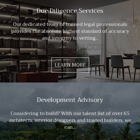
Due Diligence Services
Our dedicated team of trained legal professionals
provides the absolute highest standard of accuracy
and integrity to vetting...
LEARN MORE
Development Advisory
Considering to build? With our talent list of over 65
architects, interior designers and trusted builders, we
can...