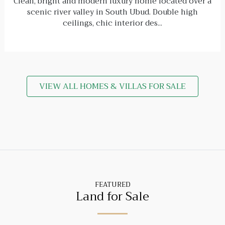
Clean, bright and modern luxury home located over a
scenic river valley in South Ubud. Double high
ceilings, chic interior des...
VIEW ALL HOMES & VILLAS FOR SALE
FEATURED
Land for Sale