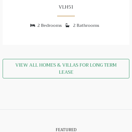
VLH51
2 Bedrooms
2 Bathrooms
VIEW ALL HOMES & VILLAS FOR LONG TERM
LEASE
FEATURED