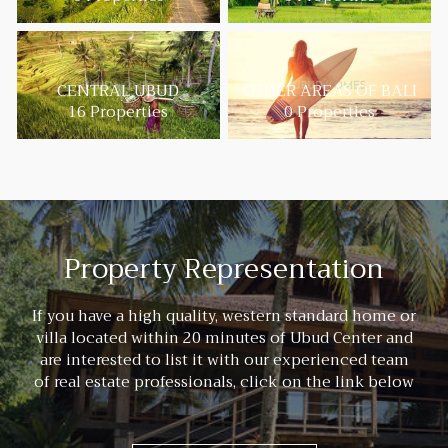
CENTRAL UBUD
OTHER AREAS OF BALI
16 Properties
0 Properties
Property Representation
If you have a high quality, western standard home or
villa located within 20 minutes of Ubud Center and
are interested to list it with our experienced team
of real estate professionals, click on the link below