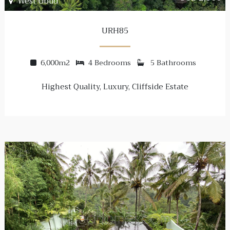
West Ubud
URH85
6,000m2
4 Bedrooms
5 Bathrooms
Highest Quality, Luxury, Cliffside Estate