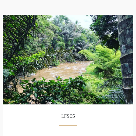
LFS05