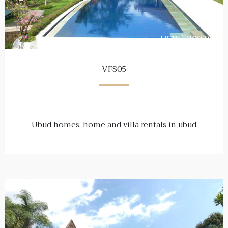
USD 1,300,000
VFS05
Ubud homes, home and villa rentals in ubud