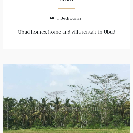
1 Bedrooms
Ubud homes, home and villa rentals in Ubud