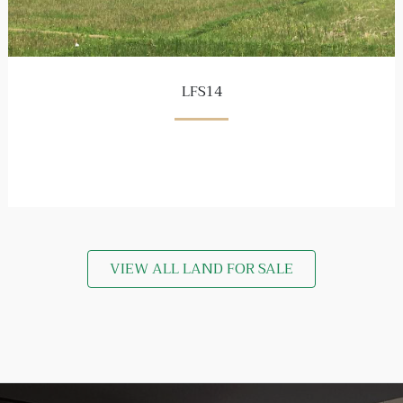
LFS14
VIEW ALL LAND FOR SALE