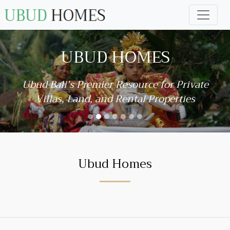
UBUD HOMES
Ubud Bali’s Premier Resource for Private
Villas, Land, and Rental Properties
Ubud Homes