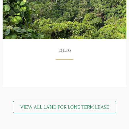
LTL16
VIEW ALL LAND FOR LONG TERM LEASE