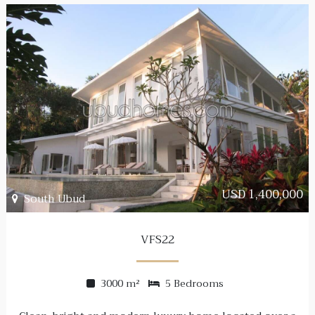
USD 1,400,000
South Ubud
VFS22
3000 m²
5 Bedrooms