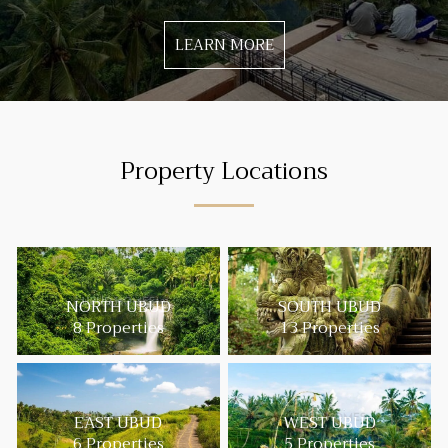
LEARN MORE
Property Locations
NORTH UBUD
SOUTH UBUD
8 Properties
13 Properties
EAST UBUD
WEST UBUD
6 Properties
5 Properties