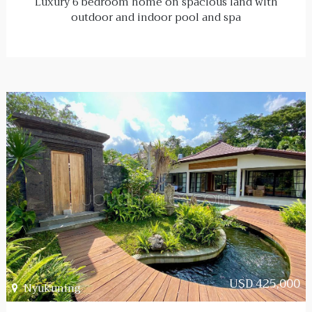
Luxury 6 bedroom home on spacious land with
outdoor and indoor pool and spa
USD 425,000
Nyukuning