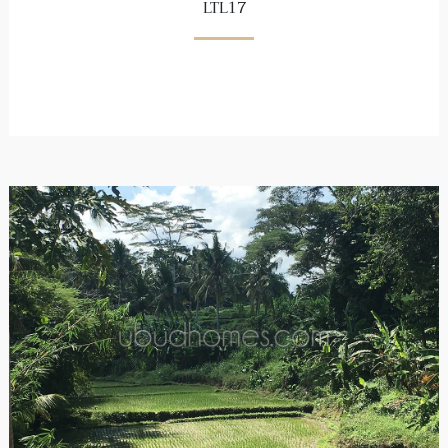
LTL17