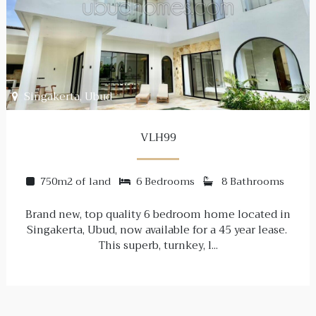
Singakerta, Ubud
VLH99
750m2 of land
6 Bedrooms
8 Bathrooms
Brand new, top quality 6 bedroom home located in
Singakerta, Ubud, now available for a 45 year lease.
This superb, turnkey, l...