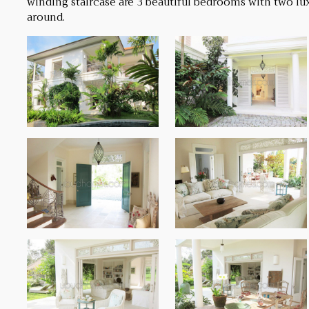
winding staircase are 3 beautiful bedrooms with two lux
around.