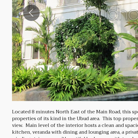
Previous
Located 8 minutes North East of the Main Road, this sp
properties of its kind in the Ubud area. This top prope
view. Main level of the interior hosts a clean and spac
kitchen, veranda with dining and lounging area, a privat