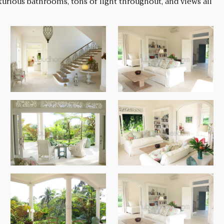
urious bathrooms, tons of light throughout, and views all