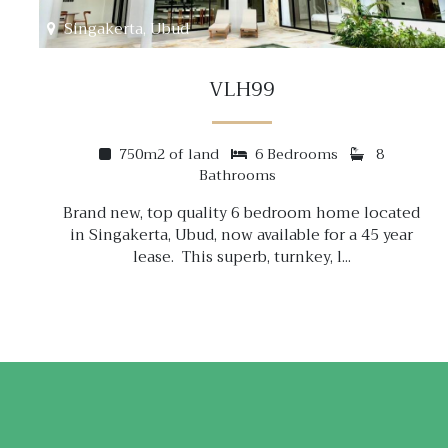
Singakerta, Ubud
VLH99
750m2 of land
6 Bedrooms
8
Bathrooms
Brand new, top quality 6 bedroom home located
in Singakerta, Ubud, now available for a 45 year
lease. This superb, turnkey, l...