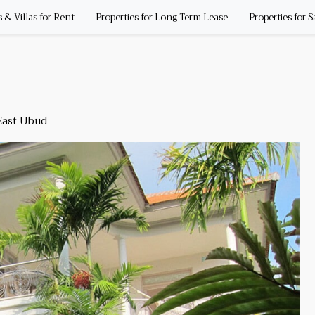
& Villas for Rent
Properties for Long Term Lease
Properties for S
ast Ubud