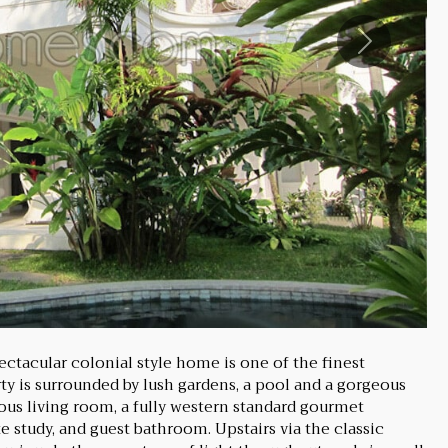
Next
ectacular colonial style home is one of the finest
rty is surrounded by lush gardens, a pool and a gorgeous
ious living room, a fully western standard gourmet
e study, and guest bathroom. Upstairs via the classic