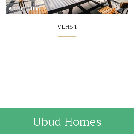
Central Ubud
VLH54
Ubud Homes