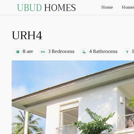
Home
Homes 
URH4
8 are
3 Bedrooms
4 Bathrooms
E