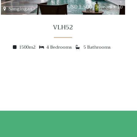
USD 1,500
/30years + 10
Sangingan
VLH52
1500m2
4 Bedrooms
5 Bathrooms