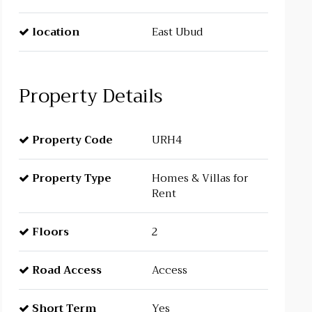
location
East Ubud
Property Details
Property Code
URH4
Property Type
Homes & Villas for
Rent
Floors
2
Road Access
Access
Short Term
Yes