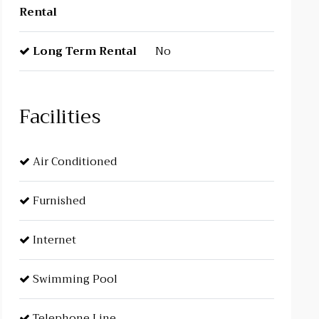
Rental
Long Term Rental
No
Facilities
Air Conditioned
Furnished
Internet
Swimming Pool
Telephone Line