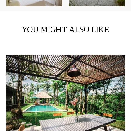
YOU MIGHT ALSO LIKE