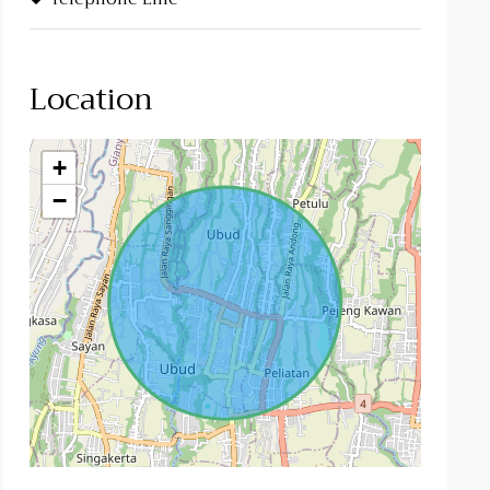
Location
+
−