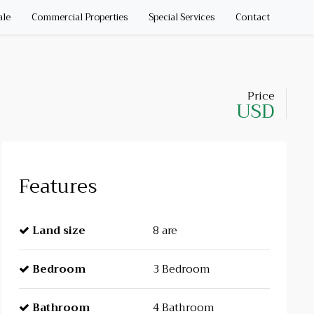
ale
Commercial Properties
Special Services
Contact
Price
USD
Features
Land size
8 are
Bedroom
3 Bedroom
Bathroom
4 Bathroom