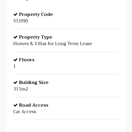
Property Code
VLH90
Property Type
Homes & Villas for Long Term Lease
Floors
1
Bulding Size
315m2
Road Access
Car Access