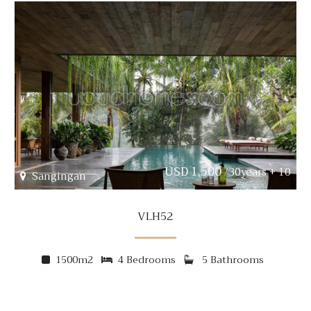
USD 1,500
/30years + 10
Sangingan
VLH52
1500m2
4 Bedrooms
5 Bathrooms