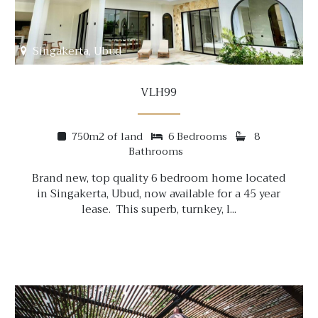
Singakerta, Ubud
VLH99
750m2 of land
6 Bedrooms
8
Bathrooms
Brand new, top quality 6 bedroom home located
in Singakerta, Ubud, now available for a 45 year
lease. This superb, turnkey, l...