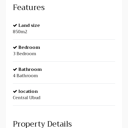
Features
Land size
850m2
Bedroom
3 Bedroom
Bathroom
4 Bathroom
location
Central Ubud
Property Details