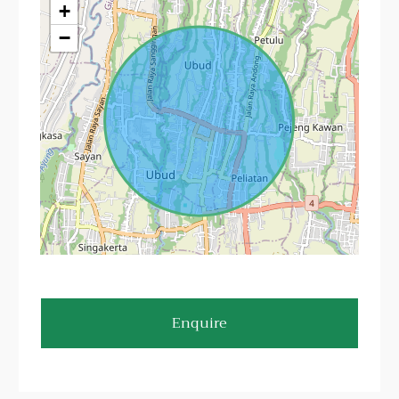
+
−
Enquire