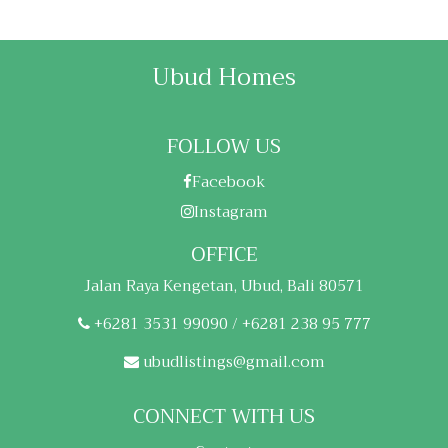
Ubud Homes
FOLLOW US
Facebook
Instagram
OFFICE
Jalan Raya Kengetan, Ubud, Bali 80571
+6281 3531 99090 / +6281 238 95 777
ubudlistings@gmail.com
CONNECT WITH US