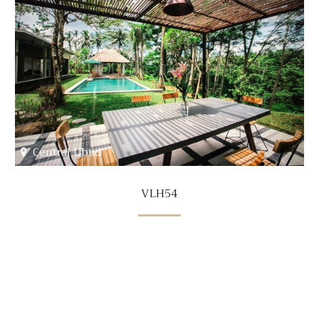
Central Ubud
VLH54