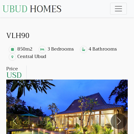
VLH90
850m2
3 Bedrooms
4 Bathrooms
Central Ubud
Price
USD
Previous
Next