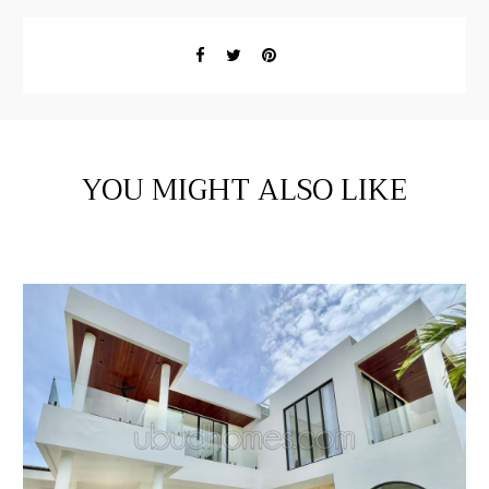
YOU MIGHT ALSO LIKE