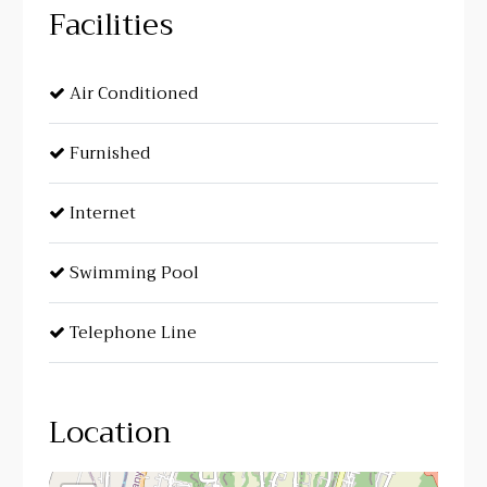
Facilities
Air Conditioned
Furnished
Internet
Swimming Pool
Telephone Line
Location